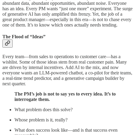
abundant data, abundant opportunities, abundant noise. Everyone
has an idea. Every PM wants “just one more” experiment. The surge
of generative AI has only amplified this frenzy. Yet, the job of a
great product manager—especially in this era—is not to chase every
one of them. It’s to know which ones actually needs tending.
The Flood of “Ideas”
Every team—from sales to operations to customer care—has a
wishlist. Some of those ideas stem from real customer pain. Many
are driven by internal incentives. Add AI to the mix, and now
everyone wants an LLM-powered chatbot, a co-pilot for their teams,
a real-time trend predictor, and a generative campaign builder by
next quarter.
The PM’s job is not to say yes to every idea. It’s to
interrogate them.
What problem does this solve?
Whose problem is it, really?
What does success look like—and is that success even