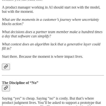
A product manager working in AI should start not with the model,
but with the moment.
What are the moments in a customer’s journey where uncertainty
blocks action?
What decisions does a partner team member make a hundred times
a day that software can simplify?
What context does an algorithm lack that a generative layer could
fill in?
Start there. Because the moment is where impact lives.
The Discipline of “No”
Saying “yes” is cheap. Saying “no” is costly. But that’s where
product judgment lives. You’ll be asked to support a prototype that