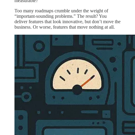
measurable?
Too many roadmaps crumble under the weight of
“important-sounding problems.” The result? You
deliver features that look innovative, but don’t move the
business. Or worse, features that move nothing at all.