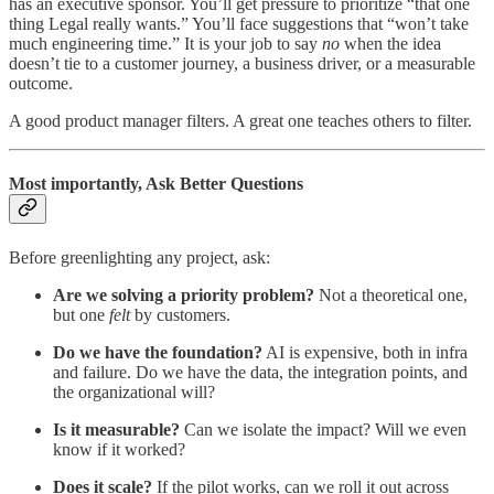
has an executive sponsor. You’ll get pressure to prioritize “that one
thing Legal really wants.” You’ll face suggestions that “won’t take
much engineering time.” It is your job to say
no
when the idea
doesn’t tie to a customer journey, a business driver, or a measurable
outcome.
A good product manager filters. A great one teaches others to filter.
Most importantly, Ask Better Questions
Before greenlighting any project, ask:
Are we solving a priority problem?
Not a theoretical one,
but one
felt
by customers.
Do we have the foundation?
AI is expensive, both in infra
and failure. Do we have the data, the integration points, and
the organizational will?
Is it measurable?
Can we isolate the impact? Will we even
know if it worked?
Does it scale?
If the pilot works, can we roll it out across