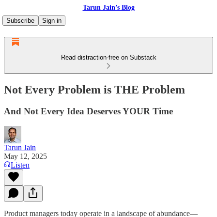
Tarun Jain’s Blog
Subscribe
Sign in
Read distraction-free on Substack
Not Every Problem is THE Problem
And Not Every Idea Deserves YOUR Time
Tarun Jain
May 12, 2025
Listen
Product managers today operate in a landscape of abundance—