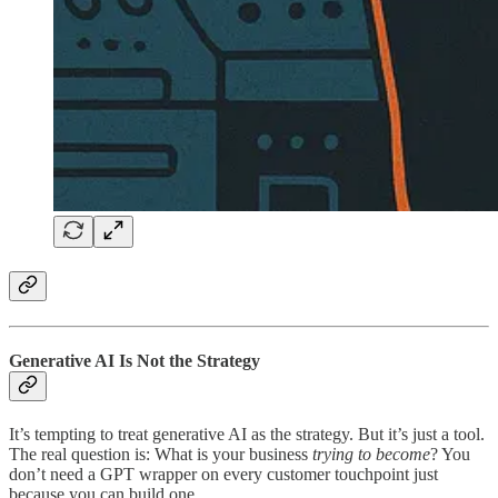
Generative AI Is Not the Strategy
It’s tempting to treat generative AI as the strategy. But it’s just a tool.
The real question is: What is your business
trying to become
? You
don’t need a GPT wrapper on every customer touchpoint just
because you can build one.