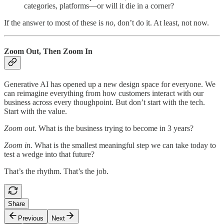
categories, platforms—or will it die in a corner?
If the answer to most of these is
no
, don’t do it. At least, not now.
Zoom Out, Then Zoom In
Generative AI has opened up a new design space for everyone. We
can reimagine everything from how customers interact with our
business across every thoughpoint. But don’t start with the tech.
Start with the value.
Zoom out.
What is the business trying to become in 3 years?
Zoom in.
What is the smallest meaningful step we can take today to
test a wedge into that future?
That’s the rhythm. That’s the job.
Share
Previous
Next